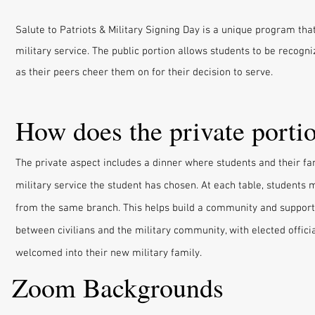
Salute to Patriots & Military Signing Day is a unique program t
military service. The public portion allows students to be recogniz
as their peers cheer them on for their decision to serve.
How does the private porti
The private aspect includes a dinner where students and their fam
military service the student has chosen. At each table, students 
from the same branch. This helps build a community and support
between civilians and the military community, with elected offici
welcomed into their new military family.
Zoom Backgrounds