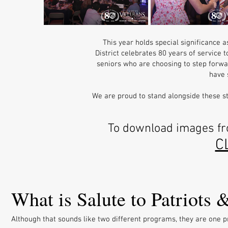
This year holds special significance 
District celebrates 80 years of service 
seniors who are choosing to step forwar
have 
We are proud to stand alongside these stu
To download images fro
C
What is Salute to Patriots
Although that sounds like two different programs, they are one pr