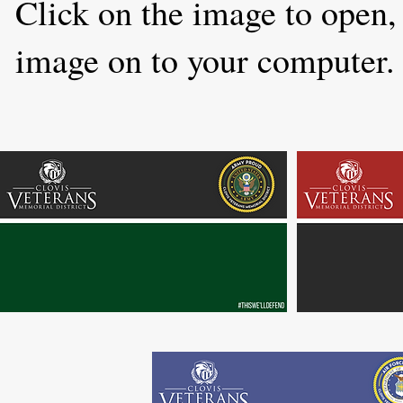
Click on the image to open, 
image on to your computer