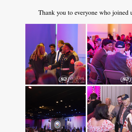
Thank you to everyone who joined us