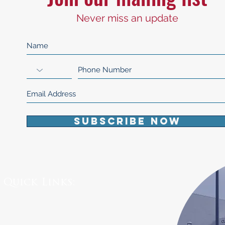
Never miss an update
Subscribe Now
Quick Links:
Board Meeting Agendas
Public Records Requests