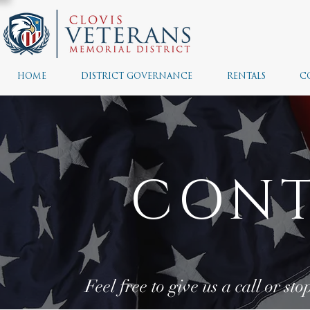
HOME
DISTRICT GOVERNANCE
RENTALS
C
CONT
Feel free to give us a call or st