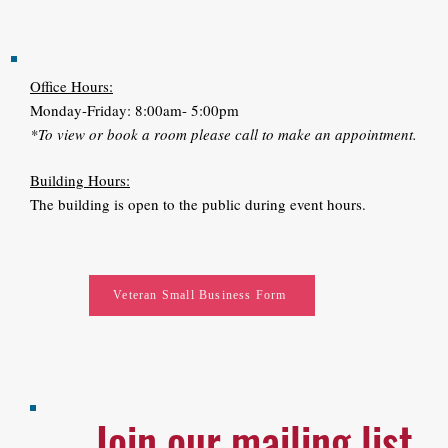
Office Hours:
Monday-Friday: 8:00am- 5:00pm
*To view or book a room please call to make an appointment.
Building Hours:
The building is open to the public during event hours.
Veteran Small Business Form
Join our mailing list