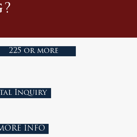
g?
225 or more
tal Inquiry
 MORE INFO