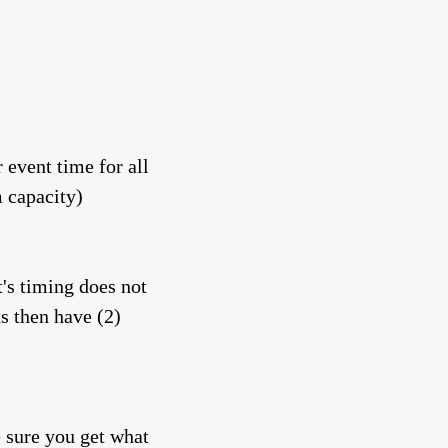
 event time for all
m capacity)
t's timing does not
ts then have (2)
e sure you get what