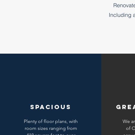
Renovate
Including 
spacious
gre
Plenty of floor plans, with
We ar
room sizes ranging from
of O