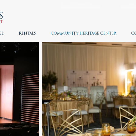
JOIN THE TEAM
VOLU
CE
RENTALS
COMMUNITY HERITAGE CENTER
C