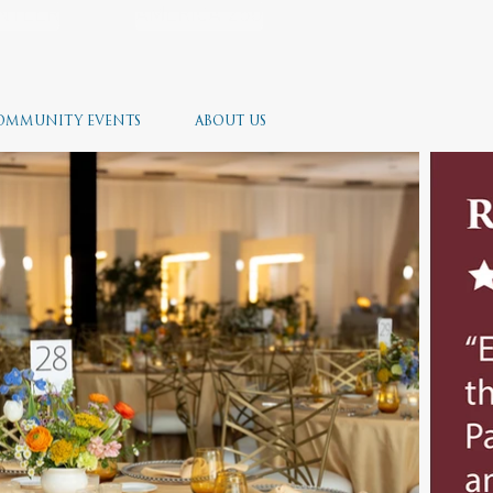
NTEER
AMERICA 250
OMMUNITY EVENTS
ABOUT US