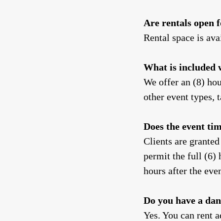
Are rentals open 
Rental space is ava
What is included 
We offer an (8) hou
other event types,
Does the event ti
Clients are granted
permit the full (6) 
hours after the eve
Do you have a dan
Yes. You can rent a