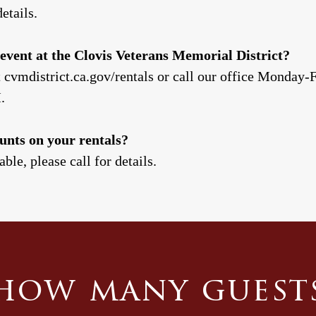
etails.
event at the Clovis Veterans Memorial District?
t cvmdistrict.ca.gov/rentals or call our office Monday
M.
unts on your rentals?
ble, please call for details.
how many guest