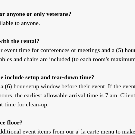
for anyone or only veterans?
ilable to anyone.
with the rental?
r event time for conferences or meetings and a (5) hour
 tables and chairs are included (to each room's maximu
me include setup and tear-down time?
 a (6) hour setup window before their event. If the even
hours, the earliest allowable arrival time is 7 am. Clien
nt time for clean-up.
ce floor?
dditional event items from our a' la carte menu to mak