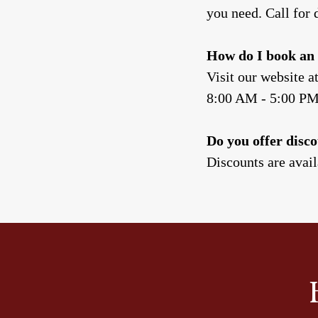
you need. Call for d
How do I book an 
Visit our website a
8:00 AM - 5:00 P
Do you offer disco
Discounts are availa