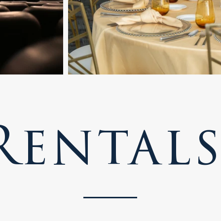
Rental