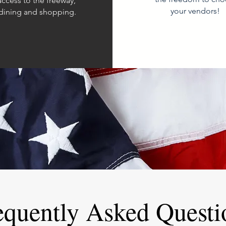
access to the freeway,
your vendors!
 dining and shopping.
equently Asked Questi