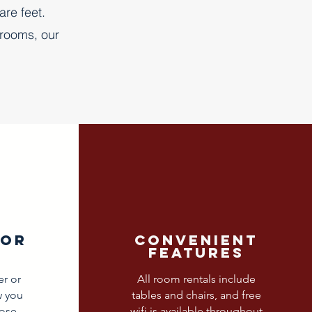
are feet.
 rooms, our
dor
convenient
features
er or
All room rentals include
w you
tables and chairs, and free
ose
wifi is available throughout