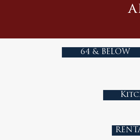
a
64 & BELOW
Kitc
RENT