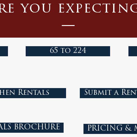
re you expectin
65 to 224
hen Rentals
Submit a Ren
ALS BROCHURE
PRICING &