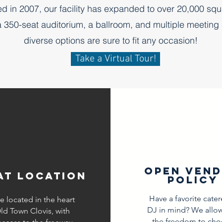
d in 2007, our facility has expanded to over 20,000 squ
a 350-seat auditorium, a ballroom, and multiple meeting
diverse options are sure to fit any occasion!
Take a Virtual Tour!
open ven
at location
policy
Have a favorite cater
e located in the heart
DJ in mind? We allo
ld Town Clovis, with
the freedom to cho