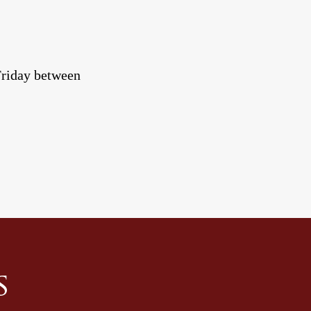
-Friday between
s