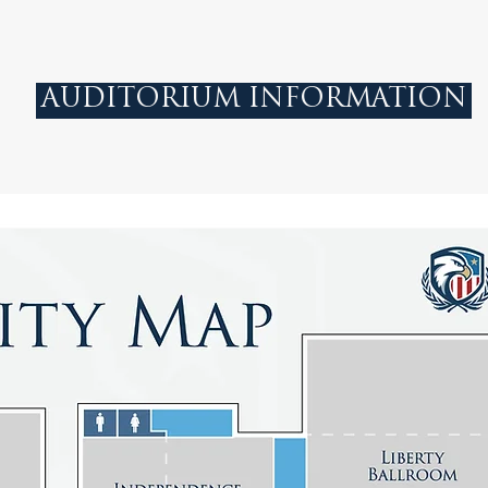
AUDITORIUM INFORMATION