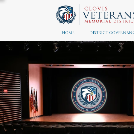
HOME
DISTRICT GOVERNAN