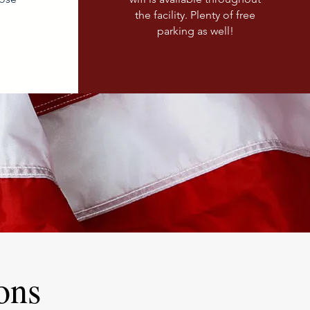
the facility. Plenty of free
parking as well!
ons