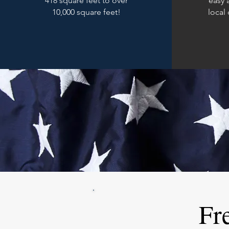
418 square feet to over
easy 
10,000 square feet!
local
Fr