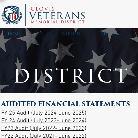
HOME
DISTRICT GOVERNANCE
RENTALS
C
district
AUDITED FINANCIAL STATEMENTS
FY 25 Audit (July 2024-June 2025)
FY 24 Audit (July 2023-June 2024)
FY23 Audit (July 2022- June 2023)
FY22 Audit (July 2021- June 2022)