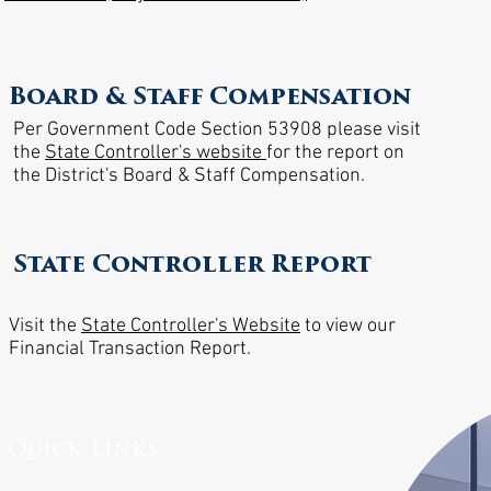
Board & Staff Compensation
Per Government Code Section 53908 please visit
the
State Controller's website
for the report on
the District's Board & Staff Compensation. ​
State Controller Report
Visit the
State Controller's Website
to view our
Financial Transaction Report.
Quick Links: