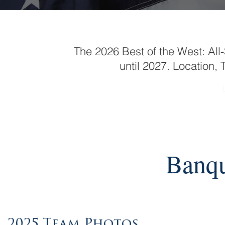
The 2026 Best of the West: Al
until 2027. Location
Banqu
2025 Team Photos