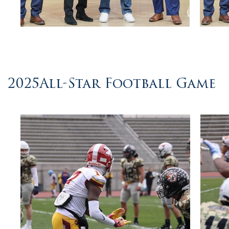
2025All-Star Football Game