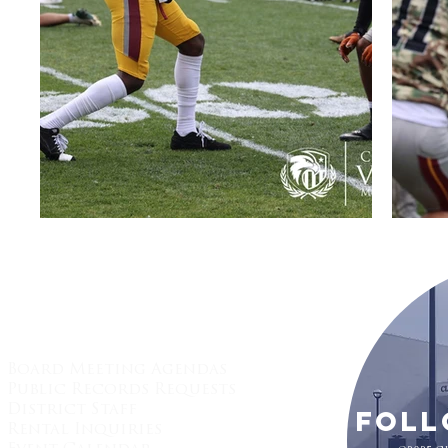
Quick Links:
Board Meeting Agendas
Public Records Requests
District Staff
Foll
Rental Inquiries