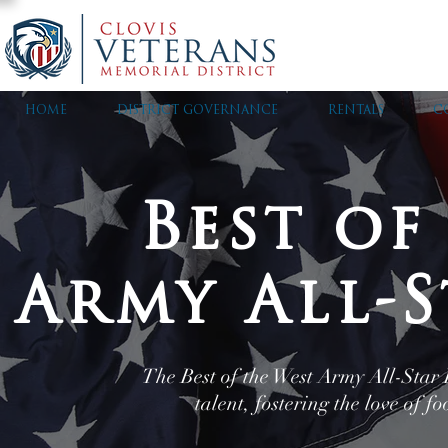
HOME
DISTRICT GOVERNANCE
RENTALS
C
Best of
Army All-S
The Best of the West Army All-Star F
talent, fostering the love of 