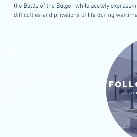
the Battle of the Bulge--while acutely expressin
difficulties and privations of life during wartime
Quick Links:
Board Meeting Agendas
Public Records Requests
District Staff
Foll
Rental Inquiries
Event Calendar
@2025 C
Enterprise Systems Catalog