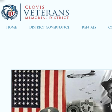
HOME
DISTRICT GOVERNANCE
RENTALS
C