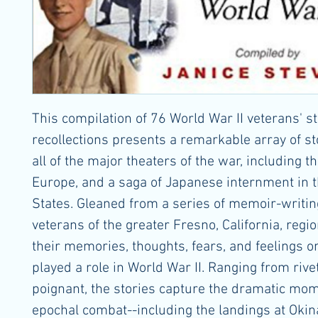
This compilation of 76 World War II veterans' st
recollections presents a remarkable array of s
all of the major theaters of the war, including th
Europe, and a saga of Japanese internment in 
States. Gleaned from a series of memoir-writin
veterans of the greater Fresno, California, regi
their memories, thoughts, fears, and feelings o
played a role in World War II. Ranging from rive
poignant, the stories capture the dramatic mom
epochal combat--including the landings at Oki