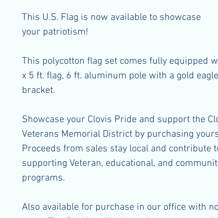
This U.S. Flag is now available to showcase
your patriotism!
This polycotton flag set comes fully equipped wi
x 5 ft. flag, 6 ft. aluminum pole with a gold eagl
bracket.
Showcase your Clovis Pride and support the Cl
Veterans Memorial District by purchasing yours
Proceeds from sales stay local and contribute t
supporting Veteran, educational, and communit
programs.
Also available for purchase in our office with n