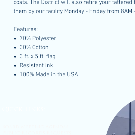
costs. The District will also retire your tattered 
them by our facility Monday - Friday from 8AM 
Features:
70% Polyester
30% Cotton
3 ft. x 5 ft. flag
Resistant Ink
100% Made in the USA
Quick Links:
Board Meeting Agendas
Public Records Requests