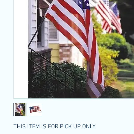
THIS ITEM IS FOR PICK UP ONLY.