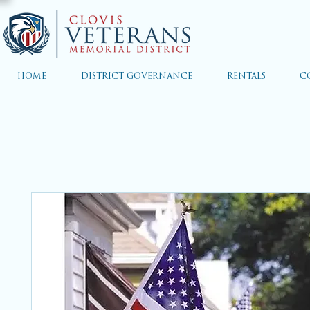
HOME
DISTRICT GOVERNANCE
RENTALS
C