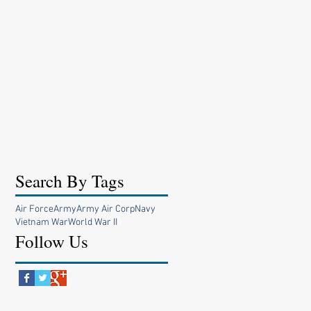
Search By Tags
Air Force
Army
Army Air Corp
Navy
Vietnam War
World War II
Follow Us