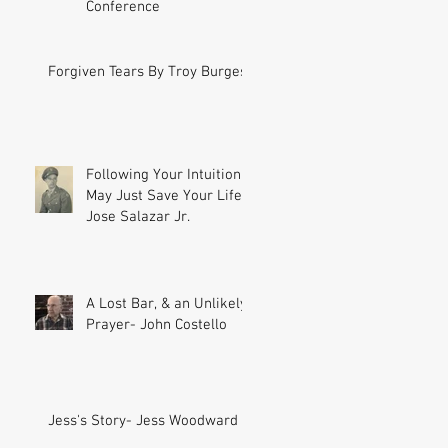
Conference
Forgiven Tears By Troy Burgess
Following Your Intuition
May Just Save Your Life-
Jose Salazar Jr.
A Lost Bar, & an Unlikely
Prayer- John Costello
Jess's Story- Jess Woodward