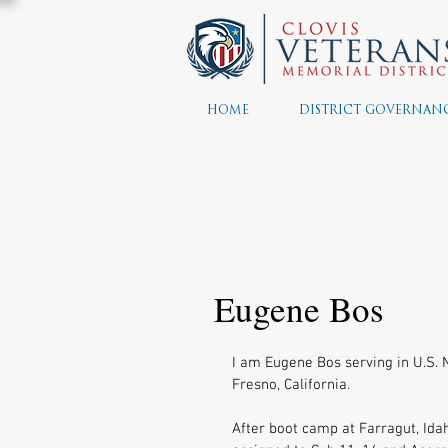
HOME
DISTRICT GOVERNAN
Eugene Bos
I am Eugene Bos serving in U.S. N
Fresno, California. 
After boot camp at Farragut, Idah