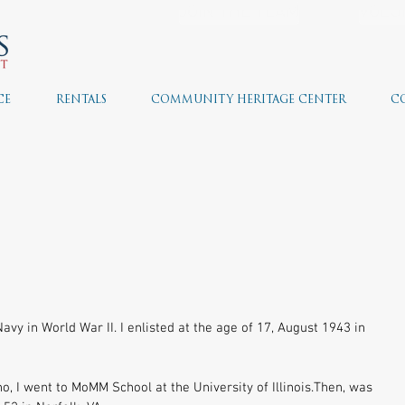
JOIN THE TEAM
VOLU
CE
RENTALS
COMMUNITY HERITAGE CENTER
C
avy in World War II. I enlisted at the age of 17, August 1943 in 
o, I went to MoMM School at the University of Illinois.Then, was 