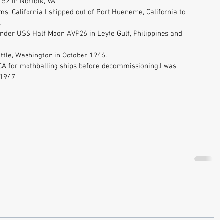
52 in Norfolk, VA 
ms, California I shipped out of Port Hueneme, California to 
. 
ender USS Half Moon AVP26 in Leyte Gulf, Philippines and 
ttle, Washington in October 1946. 
A for mothballing ships before decommissioning.I was 
 1947