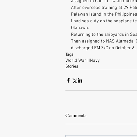
assigned to Cub 11, 14 and Acorn 
After overseas training at 29 Pal
Palawan Island in the Philippines
I had sea duty on the seaplane t
Okinawa. 
Returning to the shipyards in Sea
Then assigned to NAS Alameda, C
discharged EM 3/C on October 6,
Tags:
World War II
Navy
Stories
Comments