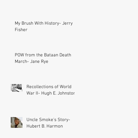
My Brush With History- Jerry
Fisher
POW from the Bataan Death
March- Jane Rye
Recollections of World
War II- Hugh E. Johnston
Uncle Smoke's Story-
Hubert B. Harmon