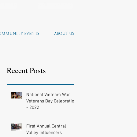
NTEER
AMERICA 250
OMMUNITY EVENTS
ABOUT US
Recent Posts
National Vietnam War
Veterans Day Celebration
- 2022
First Annual Central
Valley Influencers