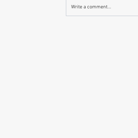
Write a comment...