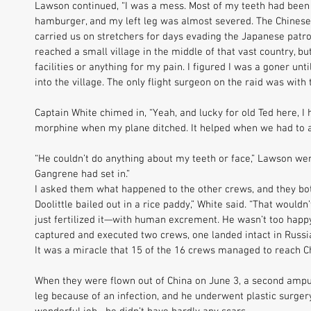
Lawson continued, “I was a mess. Most of my teeth had been
hamburger, and my left leg was almost severed. The Chinese
carried us on stretchers for days evading the Japanese patrol
reached a small village in the middle of that vast country, bu
facilities or anything for my pain. I figured I was a goner un
into the village. The only flight surgeon on the raid was with 
Captain White chimed in, “Yeah, and lucky for old Ted here, I
morphine when my plane ditched. It helped when we had to a
“He couldn’t do anything about my teeth or face,” Lawson went
Gangrene had set in.” 
I asked them what happened to the other crews, and they both
Doolittle bailed out in a rice paddy,” White said. “That wouldn
just fertilized it—with human excrement. He wasn’t too happy.
captured and executed two crews, one landed intact in Russia
It was a miracle that 15 of the 16 crews managed to reach Ch
When they were flown out of China on June 3, a second amp
leg because of an infection, and he underwent plastic surgery 