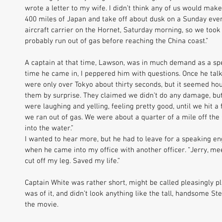
wrote a letter to my wife. I didn’t think any of us would make
400 miles of Japan and take off about dusk on a Sunday eveni
aircraft carrier on the Hornet, Saturday morning, so we took
probably run out of gas before reaching the China coast.” 
A captain at that time, Lawson, was in much demand as a spe
time he came in, I peppered him with questions. Once he talke
were only over Tokyo about thirty seconds, but it seemed hou
them by surprise. They claimed we didn’t do any damage, but
were laughing and yelling, feeling pretty good, until we hit a
we ran out of gas. We were about a quarter of a mile off t
into the water.” 
I wanted to hear more, but he had to leave for a speaking e
when he came into my office with another officer. “Jerry, mee
cut off my leg. Saved my life.” 
Captain White was rather short, might be called pleasingly pl
was of it, and didn’t look anything like the tall, handsome S
the movie. 