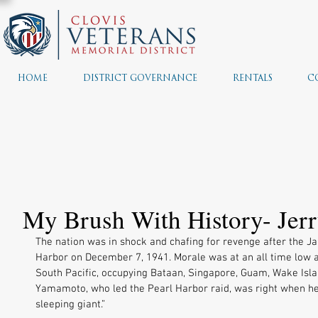
HOME
DISTRICT GOVERNANCE
RENTALS
C
My Brush With History- Jerr
The nation was in shock and chafing for revenge after the J
Harbor on December 7, 1941. Morale was at an all time low 
South Pacific, occupying Bataan, Singapore, Guam, Wake Islan
Yamamoto, who led the Pearl Harbor raid, was right when he
sleeping giant.” 