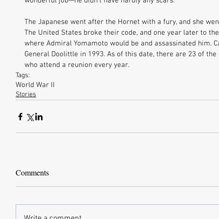
wonderful job—he didn’t have hardly any scars. 
The Japanese went after the Hornet with a fury, and she went 
The United States broke their code, and one year later to the
where Admiral Yomamoto would be and assassinated him. Ca
General Doolittle in 1993. As of this date, there are 23 of the o
who attend a reunion every year.
Tags:
World War II
Stories
Comments
Write a comment...