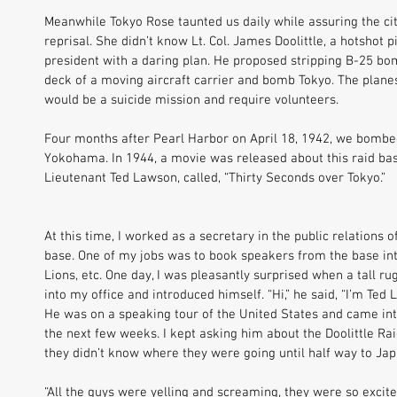
Meanwhile Tokyo Rose taunted us daily while assuring the ci
reprisal. She didn’t know Lt. Col. James Doolittle, a hotshot pi
president with a daring plan. He proposed stripping B-25 bom
deck of a moving aircraft carrier and bomb Tokyo. The planes 
would be a suicide mission and require volunteers. 
Four months after Pearl Harbor on April 18, 1942, we bombe
Yokohama. In 1944, a movie was released about this raid base
Lieutenant Ted Lawson, called, “Thirty Seconds over Tokyo.” 
At this time, I worked as a secretary in the public relations o
base. One of my jobs was to book speakers from the base into
Lions, etc. One day, I was pleasantly surprised when a tall 
into my office and introduced himself. “Hi,” he said, “I’m Ted 
He was on a speaking tour of the United States and came int
the next few weeks. I kept asking him about the Doolittle Rai
they didn’t know where they were going until half way to Jap
“All the guys were yelling and screaming, they were so excite