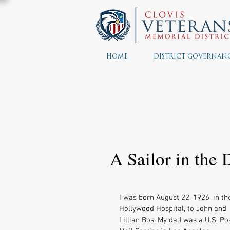
HOME
DISTRICT GOVERNAN
A Sailor in the
I was born August 22, 1926, in th
Hollywood Hospital, to John and 
Lillian Bos. My dad was a U.S. Pos