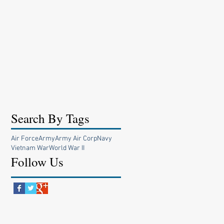
Search By Tags
Air Force
Army
Army Air Corp
Navy
Vietnam War
World War II
Follow Us