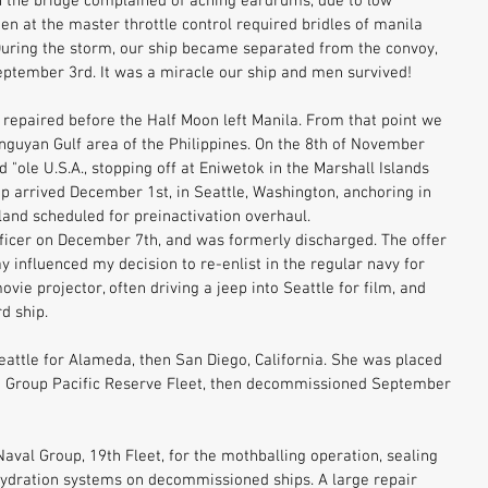
on the bridge complained of aching eardrums, due to low 
n at the master throttle control required bridles of manila 
 During the storm, our ship became separated from the convoy, 
September 3rd. It was a miracle our ship and men survived! 
epaired before the Half Moon left Manila. From that point we 
inguyan Gulf area of the Philippines. On the 8th of November 
"ole U.S.A., stopping off at Eniwetok in the Marshall Islands 
ip arrived December 1st, in Seattle, Washington, anchoring in 
and scheduled for preinactivation overhaul. 
fficer on December 7th, and was formerly discharged. The offer 
ay influenced my decision to re-enlist in the regular navy for 
vie projector, often driving a jeep into Seattle for film, and 
d ship. 
Seattle for Alameda, then San Diego, California. She was placed 
go Group Pacific Reserve Fleet, then decommissioned September 
val Group, 19th Fleet, for the mothballing operation, sealing 
ydration systems on decommissioned ships. A large repair 