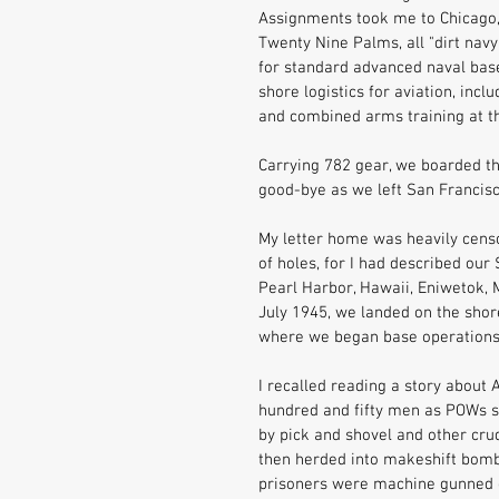
Assignments took me to Chicago, Il
Twenty Nine Palms, all "dirt nav
for standard advanced naval base 
shore logistics for aviation, incl
and combined arms training at t
Carrying 782 gear, we boarded t
good-bye as we left San Francisco
My letter home was heavily censo
of holes, for I had described our
Pearl Harbor, Hawaii, Eniwetok, M
July 1945, we landed on the shore
where we began base operations
I recalled reading a story abou
hundred and fifty men as POWs suf
by pick and shovel and other cru
then herded into makeshift bomb s
prisoners were machine gunned o