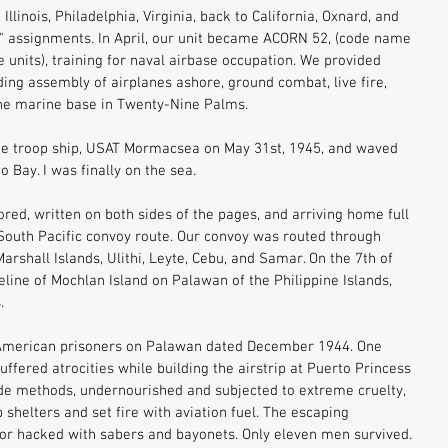
linois, Philadelphia, Virginia, back to California, Oxnard, and 
y" assignments. In April, our unit became ACORN 52, (code name 
units), training for naval airbase occupation. We provided 
uding assembly of airplanes ashore, ground combat, live fire, 
he marine base in Twenty-Nine Palms. 
he troop ship, USAT Mormacsea on May 31st, 1945, and waved 
 Bay. I was finally on the sea. 
red, written on both sides of the pages, and arriving home full 
 South Pacific convoy route. Our convoy was routed through 
arshall Islands, Ulithi, Leyte, Cebu, and Samar. On the 7th of 
line of Mochlan Island on Palawan of the Philippine Islands, 
. 
t American prisoners on Palawan dated December 1944. One 
fered atrocities while building the airstrip at Puerto Princess 
de methods, undernourished and subjected to extreme cruelty, 
helters and set fire with aviation fuel. The escaping 
r hacked with sabers and bayonets. Only eleven men survived. 