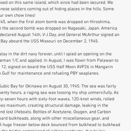
ased on this same island, which since had been secured. We 
nese soldiers coming out of hiding places in the hills. Some 
ur own chow lines! 
945, when the first atom bomb was dropped on Hiroshima, 
en the second bomb was dropped on Nagasaki, Japan. America 
declared August 14th, V-J Day, and General McArthur signed an 
o Bay aboard the USS Missouri on December 2, 1945. 
tay in the dirt navy forever, until I spied an opening on the 
reman 1/C and applied. In August, I was flown from Palawan to 
 12, signed on board the USS Half Moon AVP26 in Mangarin 
n Gulf for maintenance and refueling PBY seaplanes. 
 Subic Bay for Okinawa on August 30, 1945. The sea was fairly 
twenty hours, a raging sea was tossing my ship unmercifully. As 
y-seven hours with sixty-foot waves, 120-knot winds, rolled 
rees maximum, creating structural damage, leaking in the 
and lost lifeboats. Bottles of Acetylene, Oxygen, and Carbon 
board bulkheads, along with other miscellaneous gear, and 
A huge freezer below deck bounced from bulkhead to bulkhead 