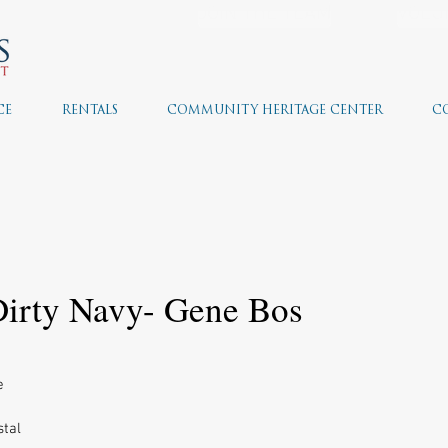
JOIN THE TEAM
VOLU
CE
RENTALS
COMMUNITY HERITAGE CENTER
C
 Dirty Navy- Gene Bos
e 
tal 