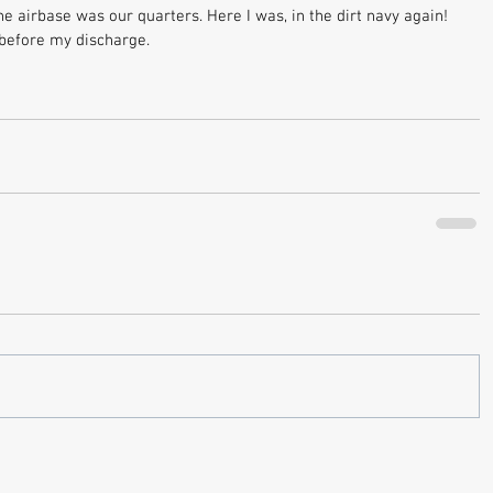
he airbase was our quarters. Here I was, in the dirt navy again! 
 before my discharge.