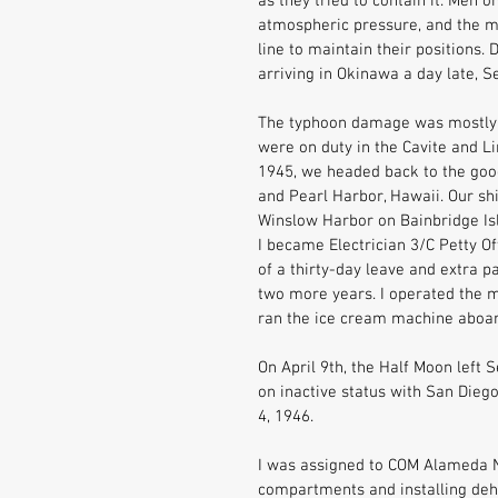
as they tried to contain it. Men 
atmospheric pressure, and the me
line to maintain their positions.
arriving in Okinawa a day late, 
The typhoon damage was mostly r
were on duty in the Cavite and L
1945, we headed back to the good 
and Pearl Harbor, Hawaii. Our sh
Winslow Harbor on Bainbridge Isl
I became Electrician 3/C Petty O
of a thirty-day leave and extra p
two more years. I operated the mo
ran the ice cream machine aboar
On April 9th, the Half Moon left 
on inactive status with San Die
4, 1946. 
I was assigned to COM Alameda Na
compartments and installing deh