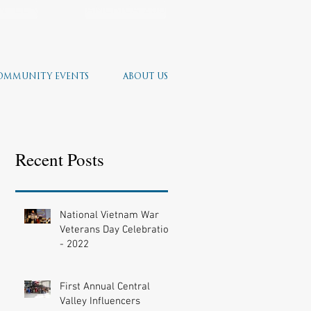
NTEER
AMERICA 250
OMMUNITY EVENTS
ABOUT US
Recent Posts
National Vietnam War
Veterans Day Celebration
- 2022
First Annual Central
Valley Influencers