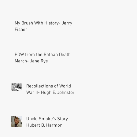
My Brush With History- Jerry
Fisher
POW from the Bataan Death
March- Jane Rye
Recollections of World
War II- Hugh E. Johnston
Uncle Smoke's Story-
Hubert B. Harmon