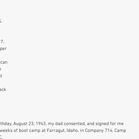
. 
7, 
per 
ican 
e 
t 
ack 
thday, August 23, 1943, my dad consented, and signed for me 
ht weeks of boot camp at Farragut, Idaho, in Company 714, Camp 
. 