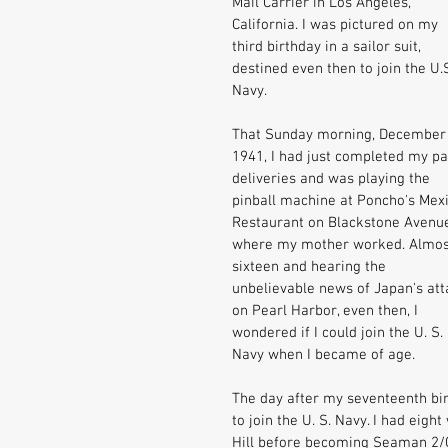
Mail Carrier in Los Angeles, 
California. I was pictured on my 
third birthday in a sailor suit, 
destined even then to join the U.S
Navy. 
That Sunday morning, December 
1941, I had just completed my pa
deliveries and was playing the 
pinball machine at Poncho's Mex
Restaurant on Blackstone Avenu
where my mother worked. Almos
sixteen and hearing the 
unbelievable news of Japan's att
on Pearl Harbor, even then, I 
wondered if I could join the U. S. 
Navy when I became of age. 
The day after my seventeenth bir
to join the U. S. Navy. I had eig
Hill before becoming Seaman 2/C