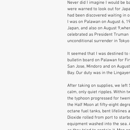
Never did I imagine I would be b
were warned to look out for Japa
had been discovered waiting in o
I was on Palawan on August 6, 1
Japan, and also on August 9,wh
celebrated as President Truman 
unconditional surrender in Toky
It seemed that I was destined to s
bulletin board on Palawan for Fi
San Jose, Mindoro and on August
Bay. Our duty was in the Lingaye
After taking on supplies, we left
calm, only quiet ripples. Within 
the typhoon progressed for twent
the Half Moon at fifty-eight deg
octane fuel tanks, bent lifelines 
Dioxide rolled from port to star
equipment washed into the sea. 