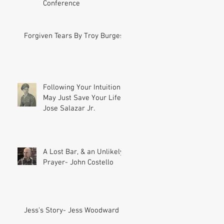
Conference
Forgiven Tears By Troy Burgess
Following Your Intuition
May Just Save Your Life-
Jose Salazar Jr.
A Lost Bar, & an Unlikely
Prayer- John Costello
Jess's Story- Jess Woodward