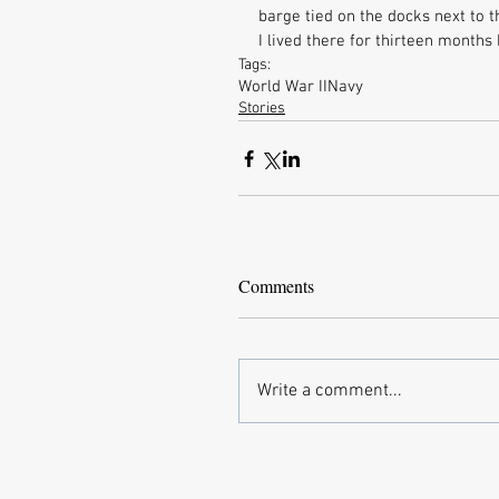
barge tied on the docks next to t
I lived there for thirteen months
Tags:
World War II
Navy
Stories
Comments
Write a comment...